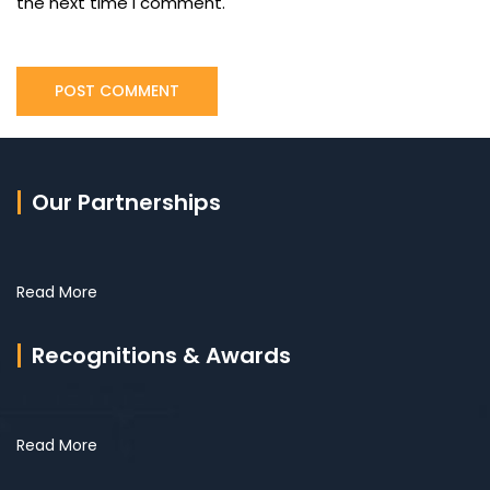
the next time I comment.
Our Partnerships
Read More
Recognitions & Awards
Read More