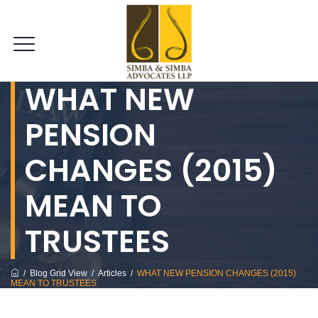
WHAT NEW
PENSION
CHANGES (2015)
MEAN TO
TRUSTEES
/
Blog Grid View
/
Articles
/
WHAT NEW PENSION CHANGES (2015)
MEAN TO TRUSTEES