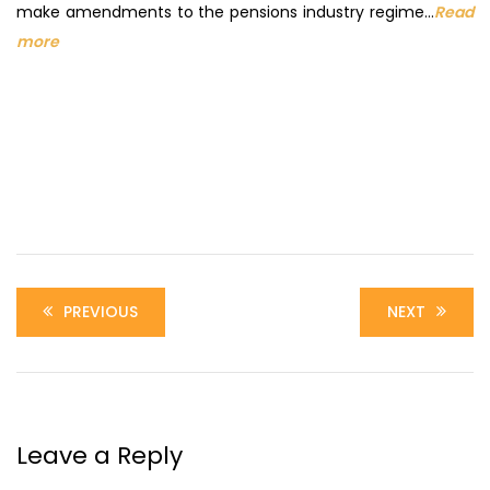
make amendments to the pensions industry regime…
Read
more
PREVIOUS
NEXT
Leave a Reply