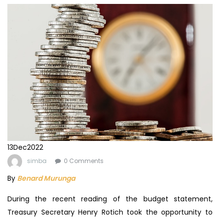
13
Dec
2022
simba
0 Comments
By
Benard Murunga
During the recent reading of the budget statement,
Treasury Secretary Henry Rotich took the opportunity to