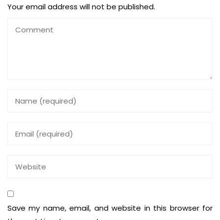
Your email address will not be published.
Save my name, email, and website in this browser for